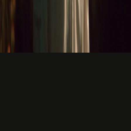
1x
KEYBOARD
Slow. Typos. Backspace. Think. Type. Repeat.
5x
MACA VOICE