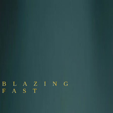
Pricing
Download
B L A Z I N G
F A S T