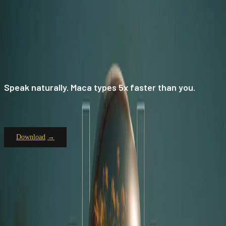
Speak naturally. Maca types 5x faster than you.
Download
TYPE LESS.
SAY MORE.